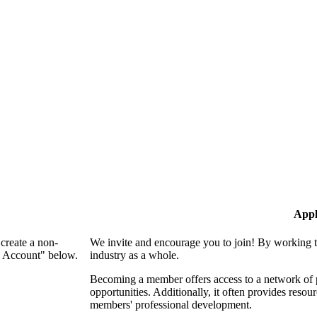
Appl
create a non-
We invite and encourage you to join! By working t
n Account" below.
industry as a whole.
Becoming a member offers access to a network of p
opportunities. Additionally, it often provides resou
members' professional development.