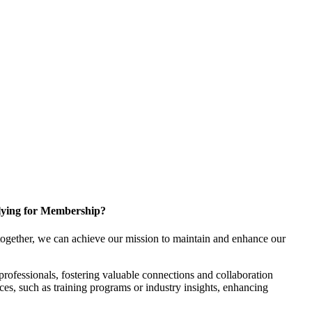
ying for Membership?
ogether, we can achieve our mission to maintain and enhance our
rofessionals, fostering valuable connections and collaboration
rces, such as training programs or industry insights, enhancing