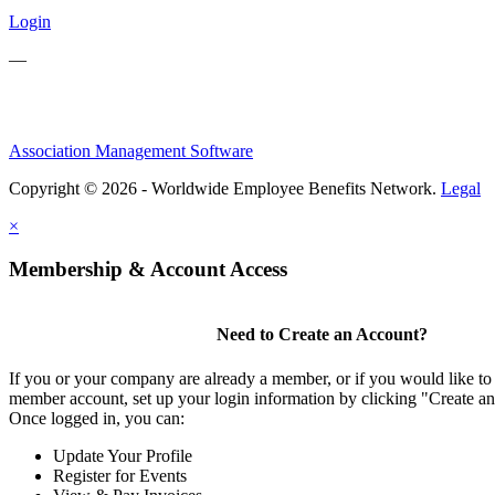
Login
—
Association Management Software
Copyright © 2026 - Worldwide Employee Benefits Network.
Legal
×
Membership & Account Access
Need to Create an Account?
If you or your company are already a member, or if you would like to 
member account, set up your login information by clicking "Create a
Once logged in, you can:
Update Your Profile
Register for Events