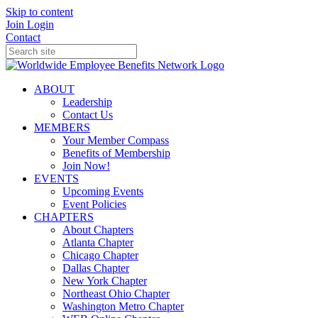
Skip to content
Join
Login
Contact
ABOUT
Leadership
Contact Us
MEMBERS
Your Member Compass
Benefits of Membership
Join Now!
EVENTS
Upcoming Events
Event Policies
CHAPTERS
About Chapters
Atlanta Chapter
Chicago Chapter
Dallas Chapter
New York Chapter
Northeast Ohio Chapter
Washington Metro Chapter