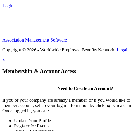
Login
—
Association Management Software
Copyright © 2026 - Worldwide Employee Benefits Network.
Legal
×
Membership & Account Access
Need to Create an Account?
If you or your company are already a member, or if you would like to 
member account, set up your login information by clicking "Create a
Once logged in, you can:
Update Your Profile
Register for Events