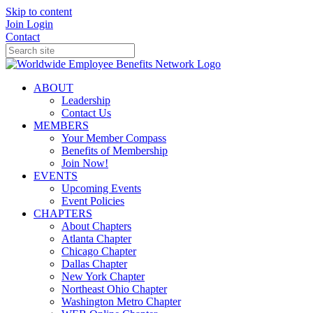
Skip to content
Join
Login
Contact
ABOUT
Leadership
Contact Us
MEMBERS
Your Member Compass
Benefits of Membership
Join Now!
EVENTS
Upcoming Events
Event Policies
CHAPTERS
About Chapters
Atlanta Chapter
Chicago Chapter
Dallas Chapter
New York Chapter
Northeast Ohio Chapter
Washington Metro Chapter