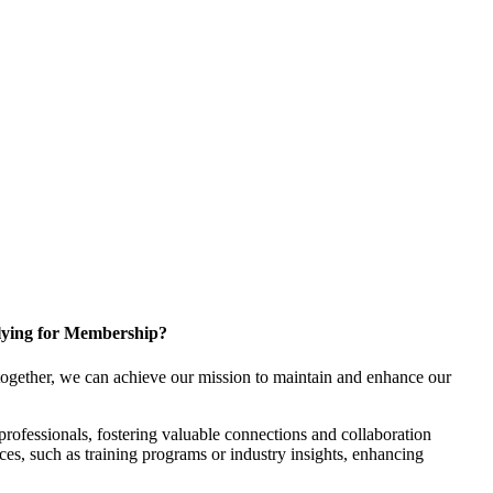
ying for Membership?
ogether, we can achieve our mission to maintain and enhance our
rofessionals, fostering valuable connections and collaboration
rces, such as training programs or industry insights, enhancing