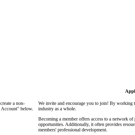
Appl
create a non-
We invite and encourage you to join! By working t
n Account" below.
industry as a whole.
Becoming a member offers access to a network of p
opportunities. Additionally, it often provides resou
members' professional development.