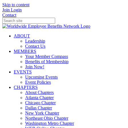
Skip to content
Join
Login
Contact
ABOUT
Leadership
Contact Us
MEMBERS
Your Member Compass
Benefits of Membership
Join Now!
EVENTS
Upcoming Events
Event Policies
CHAPTERS
About Chapters
Atlanta Chapter
Chicago Chapter
Dallas Chapter
New York Chapter
Northeast Ohio Chapter
Washington Metro Chapter