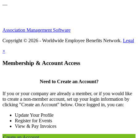
—
Association Management Software
Copyright © 2026 - Worldwide Employee Benefits Network.
Legal
×
Membership & Account Access
Need to Create an Account?
If you or your company are already a member, or if you would like
to create a non-member account, set up your login information by
clicking "Create an Account" below. Once logged in, you can:
Update Your Profile
Register for Events
View & Pay Invoices
Create an Account