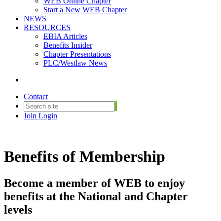
WEB Online Chapter
Start a New WEB Chapter
NEWS
RESOURCES
EBIA Articles
Benefits Insider
Chapter Presentations
PLC/Westlaw News
Contact
Join
Login
Benefits of Membership
Become a member of WEB to enjoy
benefits at the National and Chapter
levels