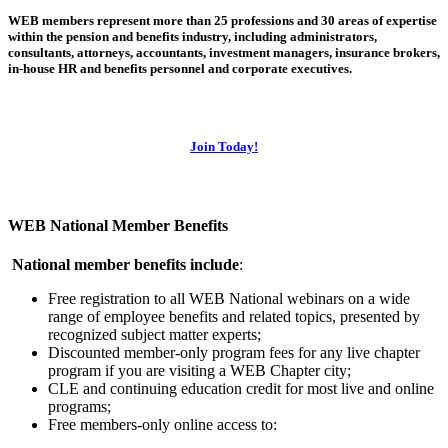
WEB members represent more than 25 professions and 30 areas of expertise
within the pension and benefits industry, including administrators,
consultants, attorneys, accountants, investment managers, insurance brokers,
in-house HR and benefits personnel and corporate executives.
Join Today!
WEB National Member Benefits
National member benefits include
:
Free registration to all WEB National webinars on a wide
range of employee benefits and related topics, presented by
recognized subject matter experts;
Discounted member-only program fees for any live chapter
program if you are visiting a WEB Chapter city;
CLE and continuing education credit for most live and online
programs;
Free members-only online access to: