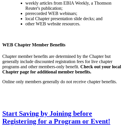
weekly articles from EBIA Weekly, a Thomson
Reuter's publication;
prerecorded WEB webinars;
local Chapter presentation slide decks; and
other WEB website resources.
WEB Chapter Member Benefits
Chapter member benefits are determined by the Chapter but
generally include discounted registration fees for live chapter
programs and other members-only benefit.
Check out your local
Chapter page for additional member benefits.
Online only members generally do not receive chapter benefits.
Start Saving by Joining before
Registering for a Program or Event!