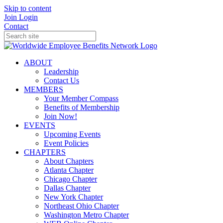
Skip to content
Join
Login
Contact
ABOUT
Leadership
Contact Us
MEMBERS
Your Member Compass
Benefits of Membership
Join Now!
EVENTS
Upcoming Events
Event Policies
CHAPTERS
About Chapters
Atlanta Chapter
Chicago Chapter
Dallas Chapter
New York Chapter
Northeast Ohio Chapter
Washington Metro Chapter