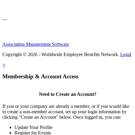
—
Association Management Software
Copyright © 2026 - Worldwide Employee Benefits Network.
Legal
×
Membership & Account Access
Need to Create an Account?
If you or your company are already a member, or if you would like
to create a non-member account, set up your login information by
clicking "Create an Account" below. Once logged in, you can:
Update Your Profile
Register for Events