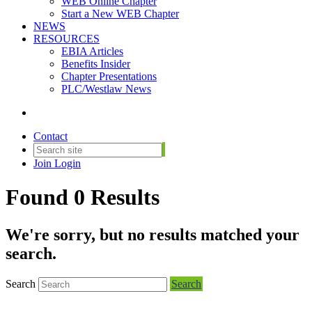
WEB Online Chapter
Start a New WEB Chapter
NEWS
RESOURCES
EBIA Articles
Benefits Insider
Chapter Presentations
PLC/Westlaw News
Contact
Join
Login
Found 0 Results
We're sorry, but no results matched your
search.
Search
Search