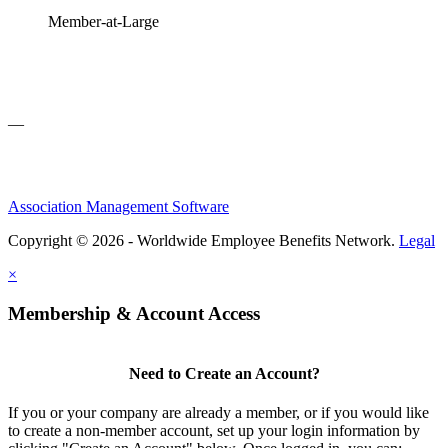
Member-at-Large
—
Association Management Software
Copyright © 2026 - Worldwide Employee Benefits Network.
Legal
×
Membership & Account Access
Need to Create an Account?
If you or your company are already a member, or if you would like
to create a non-member account, set up your login information by