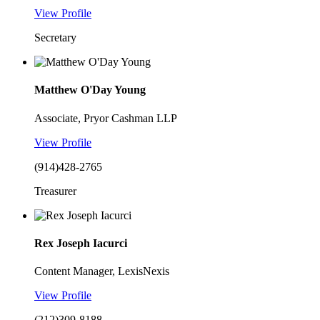
View Profile
Secretary
Matthew O'Day Young
Associate, Pryor Cashman LLP
View Profile
(914)428-2765
Treasurer
Rex Joseph Iacurci
Content Manager, LexisNexis
View Profile
(212)309-8188