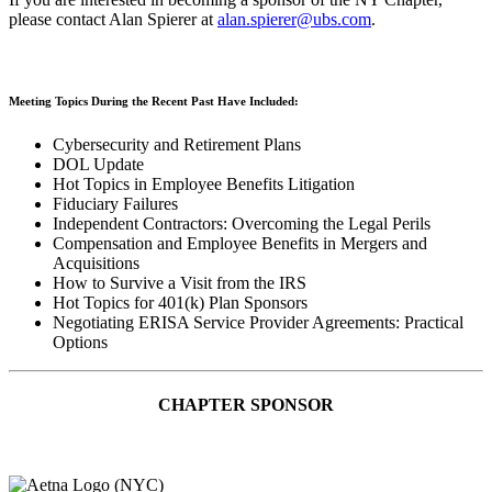
please contact Alan Spierer at
alan.spierer@ubs.com
.
Meeting Topics During the Recent Past Have Included:
Cybersecurity and Retirement Plans
DOL Update
Hot Topics in Employee Benefits Litigation
Fiduciary Failures
Independent Contractors: Overcoming the Legal Perils
Compensation and Employee Benefits in Mergers and
Acquisitions
How to Survive a Visit from the IRS
Hot Topics for 401(k) Plan Sponsors
Negotiating ERISA Service Provider Agreements: Practical
Options
CHAPTER SPONSOR