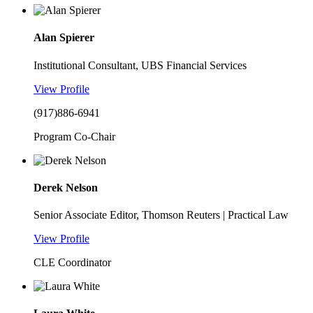
Alan Spierer
Institutional Consultant, UBS Financial Services
View Profile
(917)886-6941
Program Co-Chair
Derek Nelson
Senior Associate Editor, Thomson Reuters | Practical Law
View Profile
CLE Coordinator