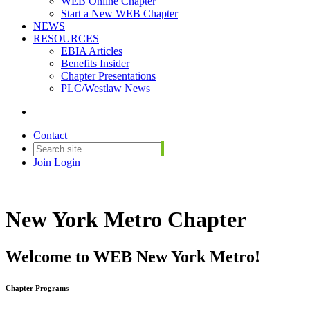
WEB Online Chapter
Start a New WEB Chapter
NEWS
RESOURCES
EBIA Articles
Benefits Insider
Chapter Presentations
PLC/Westlaw News
Contact
Join
Login
New York Metro Chapter
Welcome to WEB New York Metro!
Chapter Programs