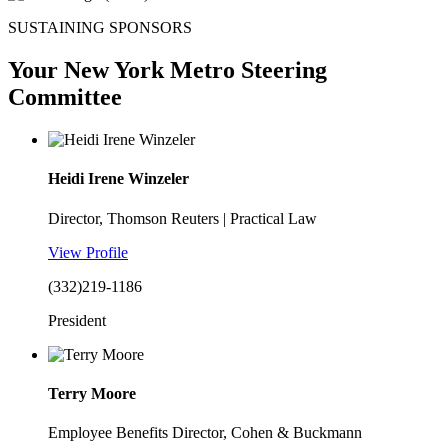
SUSTAINING SPONSORS
Your New York Metro Steering
Committee
Heidi Irene Winzeler
Director, Thomson Reuters | Practical Law
View Profile
(332)219-1186
President
Terry Moore
Employee Benefits Director, Cohen & Buckmann