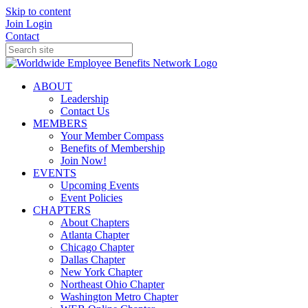
Skip to content
Join
Login
Contact
ABOUT
Leadership
Contact Us
MEMBERS
Your Member Compass
Benefits of Membership
Join Now!
EVENTS
Upcoming Events
Event Policies
CHAPTERS
About Chapters
Atlanta Chapter
Chicago Chapter
Dallas Chapter
New York Chapter
Northeast Ohio Chapter
Washington Metro Chapter