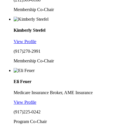
Membership Co-Chair
Kimberly Steefel
View Profile
(917)270-2991
Membership Co-Chair
Eli Feuer
Medicare Insurance Broker, AME Insurance
View Profile
(917)225-0242
Program Co-Chair