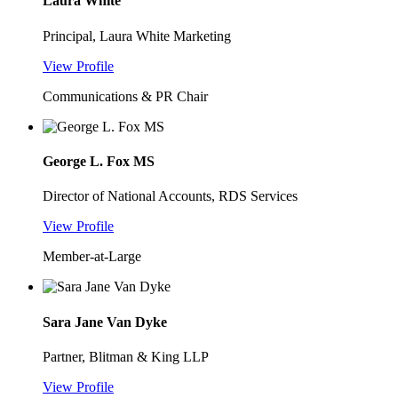
Laura White
Principal, Laura White Marketing
View Profile
Communications & PR Chair
George L. Fox MS
Director of National Accounts, RDS Services
View Profile
Member-at-Large
Sara Jane Van Dyke
Partner, Blitman & King LLP
View Profile