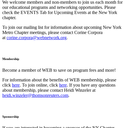
We welcome members and non-members to join us each month for
our educational programs and networking opportunities. Please
check the EVENTS Tab for Upcoming Events at the New York
chapter.
To join our mailing list for information about upcoming New York
Metro Chapter meetings, please contact Corine Corpora
at
corine.corpora@webnetwork.org
.
Membership
Become a member of WEB to save on program fees and more!
For information about the benefits of WEB membership, please
click
here
. To join online, click
here
. If you have any questions
about membership, please contact Heidi Winzeler at
heidi.winzeler@thomsonreuters.com
.
Sponsorship
If you are interested in becoming a sponsor of the NY Chapter,