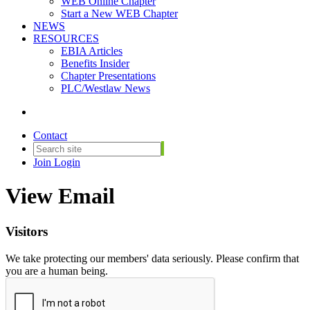
WEB Online Chapter
Start a New WEB Chapter
NEWS
RESOURCES
EBIA Articles
Benefits Insider
Chapter Presentations
PLC/Westlaw News
Contact
Join
Login
View Email
Visitors
We take protecting our members' data seriously. Please confirm that
you are a human being.