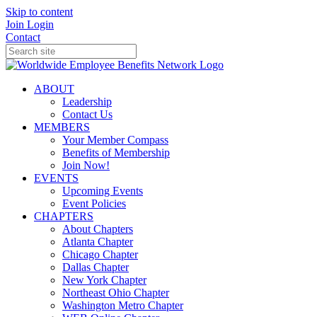
Skip to content
Join
Login
Contact
ABOUT
Leadership
Contact Us
MEMBERS
Your Member Compass
Benefits of Membership
Join Now!
EVENTS
Upcoming Events
Event Policies
CHAPTERS
About Chapters
Atlanta Chapter
Chicago Chapter
Dallas Chapter
New York Chapter
Northeast Ohio Chapter
Washington Metro Chapter