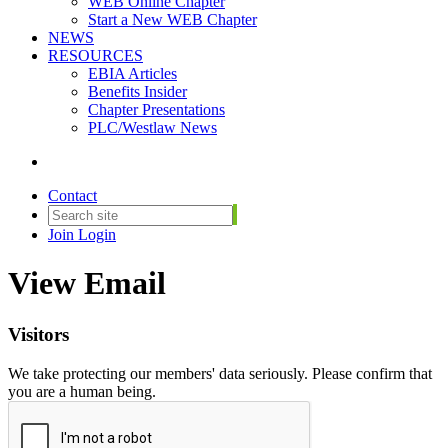
WEB Online Chapter
Start a New WEB Chapter
NEWS
RESOURCES
EBIA Articles
Benefits Insider
Chapter Presentations
PLC/Westlaw News
Contact
Join
Login
View Email
Visitors
We take protecting our members' data seriously. Please confirm that
you are a human being.