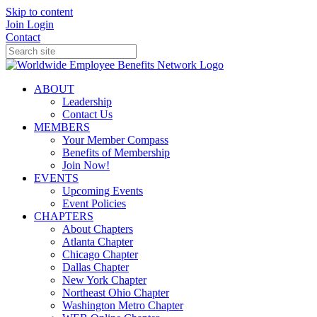
Skip to content
Join
Login
Contact
ABOUT
Leadership
Contact Us
MEMBERS
Your Member Compass
Benefits of Membership
Join Now!
EVENTS
Upcoming Events
Event Policies
CHAPTERS
About Chapters
Atlanta Chapter
Chicago Chapter
Dallas Chapter
New York Chapter
Northeast Ohio Chapter
Washington Metro Chapter