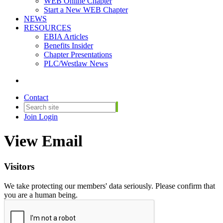
WEB Online Chapter
Start a New WEB Chapter
NEWS
RESOURCES
EBIA Articles
Benefits Insider
Chapter Presentations
PLC/Westlaw News
Contact
Join
Login
View Email
Visitors
We take protecting our members' data seriously. Please confirm that
you are a human being.