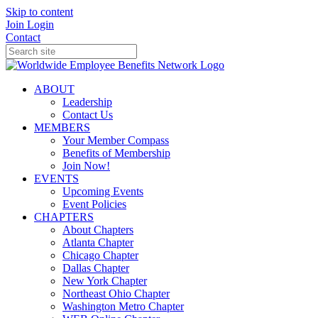
Skip to content
Join
Login
Contact
ABOUT
Leadership
Contact Us
MEMBERS
Your Member Compass
Benefits of Membership
Join Now!
EVENTS
Upcoming Events
Event Policies
CHAPTERS
About Chapters
Atlanta Chapter
Chicago Chapter
Dallas Chapter
New York Chapter
Northeast Ohio Chapter
Washington Metro Chapter