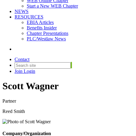
WEB Online Chapter
Start a New WEB Chapter
NEWS
RESOURCES
EBIA Articles
Benefits Insider
Chapter Presentations
PLC/Westlaw News
Contact
Join
Login
Scott Wagner
Partner
Reed Smith
Company/Organization