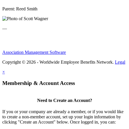
Parent:
Reed Smith
—
Association Management Software
Copyright © 2026 - Worldwide Employee Benefits Network.
Legal
×
Membership & Account Access
Need to Create an Account?
If you or your company are already a member, or if you would like
to create a non-member account, set up your login information by
clicking "Create an Account" below. Once logged in, you can: