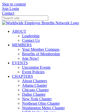
Skip to content
Join
Login
Contact
ABOUT
Leadership
Contact Us
MEMBERS
Your Member Compass
Benefits of Membership
Join Now!
EVENTS
Upcoming Events
Event Policies
CHAPTERS
About Chapters
Atlanta Chapter
Chicago Chapter
Dallas Chapter
New York Chapter
Northeast Ohio Chapter
Washington Metro Chapter