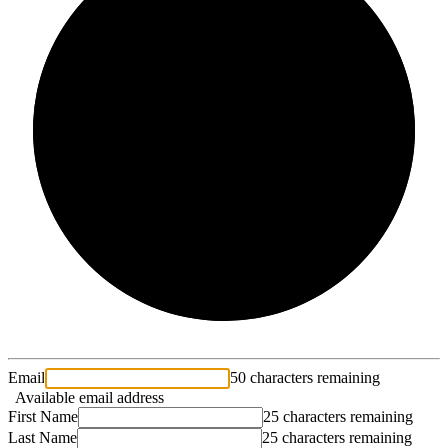
2/3
Email
50 characters remaining
Available email address
First Name
25 characters remaining
Last Name
25 characters remaining