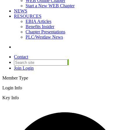
WEB Online Chapter
Start a New WEB Chapter
NEWS
RESOURCES
EBIA Articles
Benefits Insider
Chapter Presentations
PLC/Westlaw News
Contact
Join
Login
Member Type
Login Info
Key Info