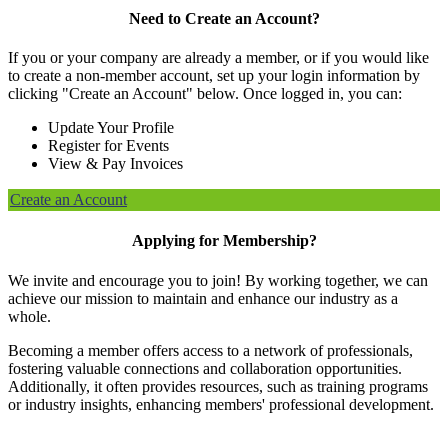
Need to Create an Account?
If you or your company are already a member, or if you would like
to create a non-member account, set up your login information by
clicking "Create an Account" below. Once logged in, you can:
Update Your Profile
Register for Events
View & Pay Invoices
Create an Account
Applying for Membership?
We invite and encourage you to join! By working together, we can
achieve our mission to maintain and enhance our industry as a
whole.
Becoming a member offers access to a network of professionals,
fostering valuable connections and collaboration opportunities.
Additionally, it often provides resources, such as training programs
or industry insights, enhancing members' professional development.