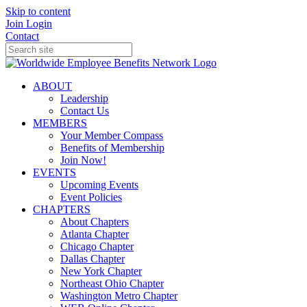
Skip to content
Join
Login
Contact
ABOUT
Leadership
Contact Us
MEMBERS
Your Member Compass
Benefits of Membership
Join Now!
EVENTS
Upcoming Events
Event Policies
CHAPTERS
About Chapters
Atlanta Chapter
Chicago Chapter
Dallas Chapter
New York Chapter
Northeast Ohio Chapter
Washington Metro Chapter