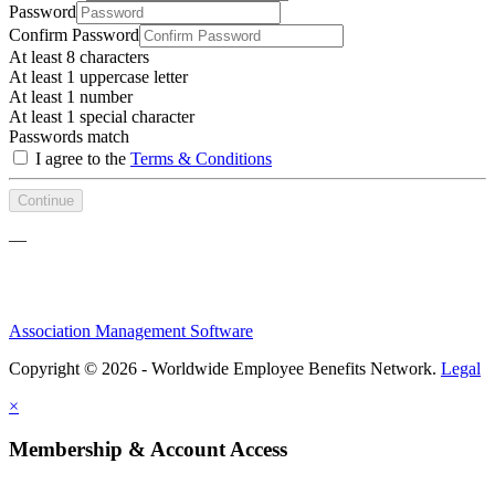
Password
Confirm Password
At least 8 characters
At least 1 uppercase letter
At least 1 number
At least 1 special character
Passwords match
I agree to the
Terms & Conditions
Continue
—
Association Management Software
Copyright © 2026 - Worldwide Employee Benefits Network.
Legal
×
Membership & Account Access