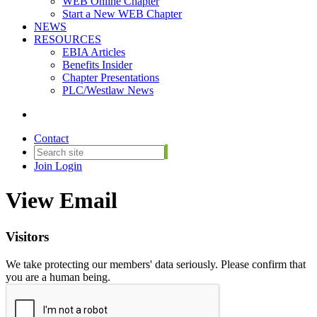
WEB Online Chapter
Start a New WEB Chapter
NEWS
RESOURCES
EBIA Articles
Benefits Insider
Chapter Presentations
PLC/Westlaw News
Contact
Join
Login
View Email
Visitors
We take protecting our members' data seriously. Please confirm that
you are a human being.