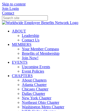
Skip to content
Join
Login
Contact
ABOUT
Leadership
Contact Us
MEMBERS
Your Member Compass
Benefits of Membership
Join Now!
EVENTS
Upcoming Events
Event Policies
CHAPTERS
About Chapters
Atlanta Chapter
Chicago Chapter
Dallas Chapter
New York Chapter
Northeast Ohio Chapter
Washington Metro Chapter