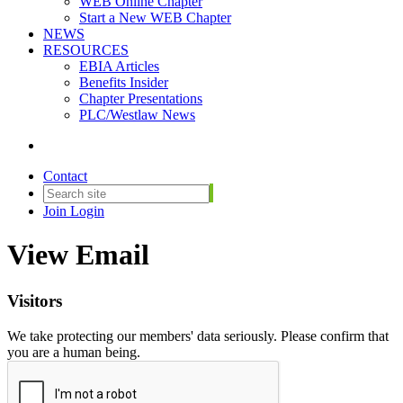
WEB Online Chapter
Start a New WEB Chapter
NEWS
RESOURCES
EBIA Articles
Benefits Insider
Chapter Presentations
PLC/Westlaw News
Contact
Join
Login
View Email
Visitors
We take protecting our members' data seriously. Please confirm that
you are a human being.