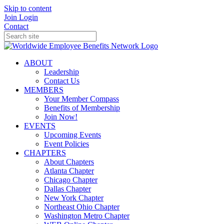
Skip to content
Join
Login
Contact
ABOUT
Leadership
Contact Us
MEMBERS
Your Member Compass
Benefits of Membership
Join Now!
EVENTS
Upcoming Events
Event Policies
CHAPTERS
About Chapters
Atlanta Chapter
Chicago Chapter
Dallas Chapter
New York Chapter
Northeast Ohio Chapter
Washington Metro Chapter