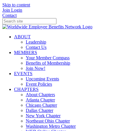
Skip to content
Join
Login
Contact
ABOUT
Leadership
Contact Us
MEMBERS
Your Member Compass
Benefits of Membership
Join Now!
EVENTS
Upcoming Events
Event Policies
CHAPTERS
About Chapters
Atlanta Chapter
Chicago Chapter
Dallas Chapter
New York Chapter
Northeast Ohio Chapter
Washington Metro Chapter