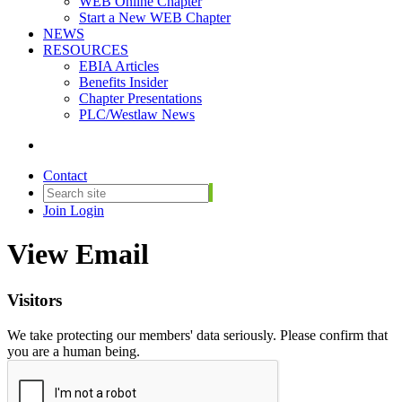
WEB Online Chapter
Start a New WEB Chapter
NEWS
RESOURCES
EBIA Articles
Benefits Insider
Chapter Presentations
PLC/Westlaw News
Contact
Join
Login
View Email
Visitors
We take protecting our members' data seriously. Please confirm that
you are a human being.