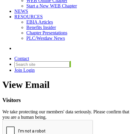
WEB Online Chapter
Start a New WEB Chapter
NEWS
RESOURCES
EBIA Articles
Benefits Insider
Chapter Presentations
PLC/Westlaw News
Contact
Join
Login
View Email
Visitors
We take protecting our members' data seriously. Please confirm that
you are a human being.