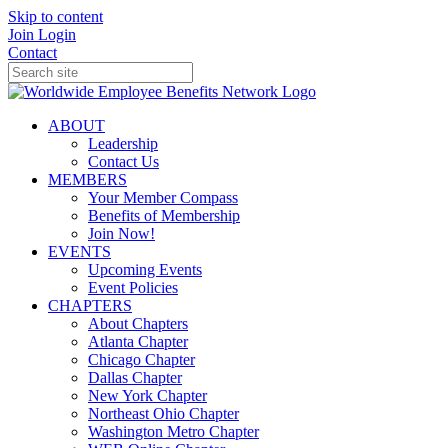
Skip to content
Join
Login
Contact
ABOUT
Leadership
Contact Us
MEMBERS
Your Member Compass
Benefits of Membership
Join Now!
EVENTS
Upcoming Events
Event Policies
CHAPTERS
About Chapters
Atlanta Chapter
Chicago Chapter
Dallas Chapter
New York Chapter
Northeast Ohio Chapter
Washington Metro Chapter