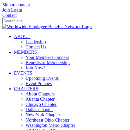
Skip to content
Join
Login
Contact
ABOUT
Leadership
Contact Us
MEMBERS
Your Member Compass
Benefits of Membership
Join Now!
EVENTS
Upcoming Events
Event Policies
CHAPTERS
About Chapters
Atlanta Chapter
Chicago Chapter
Dallas Chapter
New York Chapter
Northeast Ohio Chapter
Washington Metro Chapter