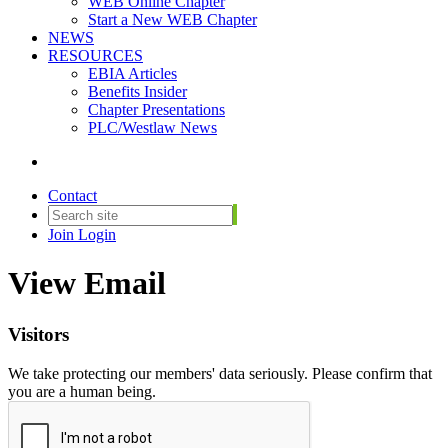
WEB Online Chapter
Start a New WEB Chapter
NEWS
RESOURCES
EBIA Articles
Benefits Insider
Chapter Presentations
PLC/Westlaw News
Contact
Join
Login
View Email
Visitors
We take protecting our members' data seriously. Please confirm that
you are a human being.