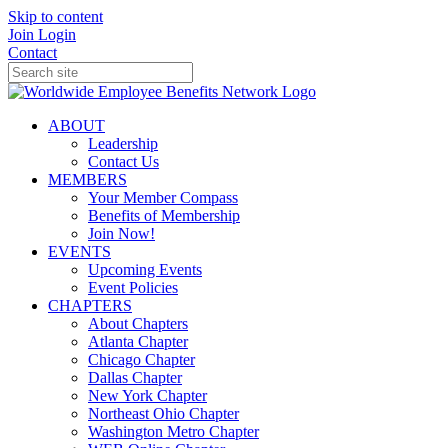
Skip to content
Join
Login
Contact
ABOUT
Leadership
Contact Us
MEMBERS
Your Member Compass
Benefits of Membership
Join Now!
EVENTS
Upcoming Events
Event Policies
CHAPTERS
About Chapters
Atlanta Chapter
Chicago Chapter
Dallas Chapter
New York Chapter
Northeast Ohio Chapter
Washington Metro Chapter