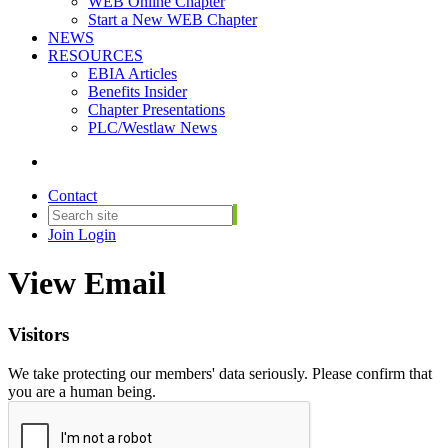
WEB Online Chapter
Start a New WEB Chapter
NEWS
RESOURCES
EBIA Articles
Benefits Insider
Chapter Presentations
PLC/Westlaw News
Contact
Join
Login
View Email
Visitors
We take protecting our members' data seriously. Please confirm that
you are a human being.