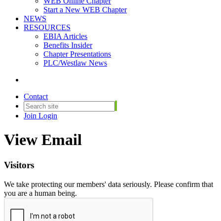
WEB Online Chapter
Start a New WEB Chapter
NEWS
RESOURCES
EBIA Articles
Benefits Insider
Chapter Presentations
PLC/Westlaw News
Contact
Join
Login
View Email
Visitors
We take protecting our members' data seriously. Please confirm that
you are a human being.