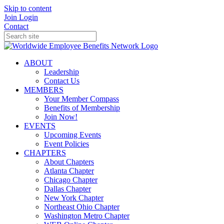
Skip to content
Join
Login
Contact
ABOUT
Leadership
Contact Us
MEMBERS
Your Member Compass
Benefits of Membership
Join Now!
EVENTS
Upcoming Events
Event Policies
CHAPTERS
About Chapters
Atlanta Chapter
Chicago Chapter
Dallas Chapter
New York Chapter
Northeast Ohio Chapter
Washington Metro Chapter