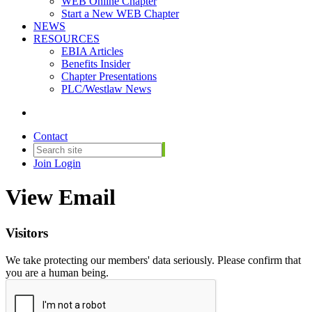
WEB Online Chapter
Start a New WEB Chapter
NEWS
RESOURCES
EBIA Articles
Benefits Insider
Chapter Presentations
PLC/Westlaw News
Contact
Join
Login
View Email
Visitors
We take protecting our members' data seriously. Please confirm that
you are a human being.