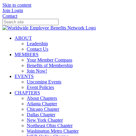
Skip to content
Join
Login
Contact
ABOUT
Leadership
Contact Us
MEMBERS
Your Member Compass
Benefits of Membership
Join Now!
EVENTS
Upcoming Events
Event Policies
CHAPTERS
About Chapters
Atlanta Chapter
Chicago Chapter
Dallas Chapter
New York Chapter
Northeast Ohio Chapter
Washington Metro Chapter