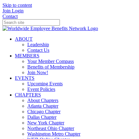
Skip to content
Join
Login
Contact
ABOUT
Leadership
Contact Us
MEMBERS
Your Member Compass
Benefits of Membership
Join Now!
EVENTS
Upcoming Events
Event Policies
CHAPTERS
About Chapters
Atlanta Chapter
Chicago Chapter
Dallas Chapter
New York Chapter
Northeast Ohio Chapter
Washington Metro Chapter