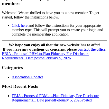
member:
Welcome! We are thrilled to have you as a new member. To get
started, follow the instructions below.
Click here
and follow the instructions for your appropriate
member type. This will prompt you to create your login and
complete the membership application.
We hope you enjoy all that the new website has to offer!
If you have any questions or concerns, please
contact the office
.
EBIA - Proposed PBM-to-Plan Fiduciary Fee Disclosure
Requirements...
Date posted
February 5, 2026
Categories
Association Updates
Most Recent Posts
EBIA - Proposed PBM-to-Plan Fiduciary Fee Disclosure
Requirements...
Date posted
February 5, 2026
Posted
—