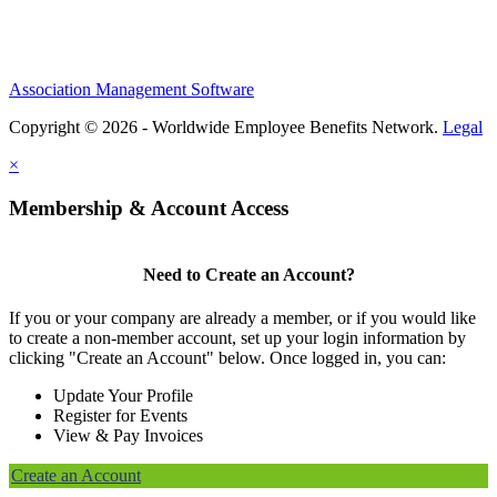
Association Management Software
Copyright © 2026 - Worldwide Employee Benefits Network.
Legal
×
Membership & Account Access
Need to Create an Account?
If you or your company are already a member, or if you would like
to create a non-member account, set up your login information by
clicking "Create an Account" below. Once logged in, you can:
Update Your Profile
Register for Events
View & Pay Invoices
Create an Account