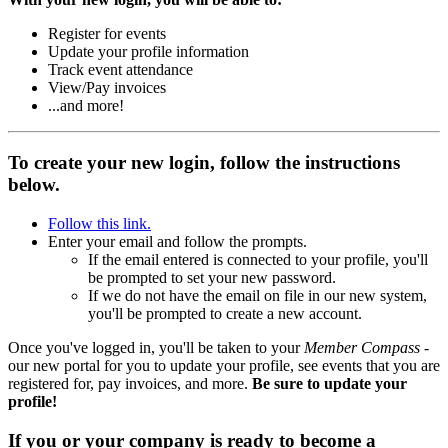
Register for events
Update your profile information
Track event attendance
View/Pay invoices
...and more!
To create your new login, follow the instructions
below.
Follow this link.
Enter your email and follow the prompts.
If the email entered is connected to your profile, you'll
be prompted to set your new password.
If we do not have the email on file in our new system,
you'll be prompted to create a new account.
Once you've logged in, you'll be taken to your
Member Compass
-
our new portal for you to update your profile, see events that you are
registered for, pay invoices, and more.
Be sure to update your
profile!
If you or your company is ready to become a