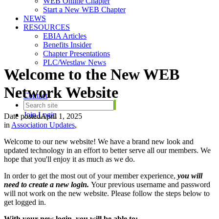
WEB Online Chapter
Start a New WEB Chapter
NEWS
RESOURCES
EBIA Articles
Benefits Insider
Chapter Presentations
PLC/Westlaw News
Welcome to the New WEB
Network Website
Contact
Join
Login
Date posted
April 1, 2025
in
Association Updates
,
Welcome to our new website! We have a brand new look and
updated technology in an effort to better serve all our members. We
hope that you'll enjoy it as much as we do.
In order to get the most out of your member experience,
you will
need to create a new login.
Your previous username and password
will not work on the new website. Please follow the steps below to
get logged in.
With your new login, you will be able to: