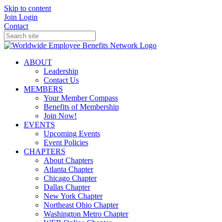
Skip to content
Join
Login
Contact
ABOUT
Leadership
Contact Us
MEMBERS
Your Member Compass
Benefits of Membership
Join Now!
EVENTS
Upcoming Events
Event Policies
CHAPTERS
About Chapters
Atlanta Chapter
Chicago Chapter
Dallas Chapter
New York Chapter
Northeast Ohio Chapter
Washington Metro Chapter