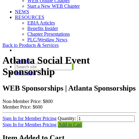
WEB Online Chapter
Start a New WEB Chapter
NEWS
RESOURCES
EBIA Articles
Benefits Insider
Chapter Presentations
PLC/Westlaw News
Back to Products & Services
Atlanta Social Event
Contact
Sponsorship
Join
Login
WEB Sponsorships | Atlanta Sponsorships
Non-Member Price:
$800
Member Price:
$600
Sign In for Member Pricing
Quantity:
Sign In for Member Pricing
Add to Cart
Item Added to Cart