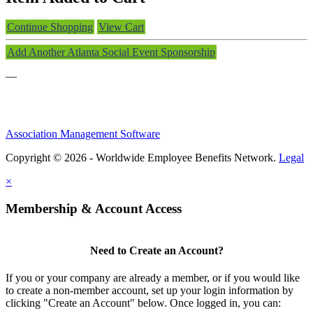
Continue Shopping
View Cart
Add Another Atlanta Social Event Sponsorship
—
Association Management Software
Copyright © 2026 - Worldwide Employee Benefits Network.
Legal
×
Membership & Account Access
Need to Create an Account?
If you or your company are already a member, or if you would like
to create a non-member account, set up your login information by
clicking "Create an Account" below. Once logged in, you can: