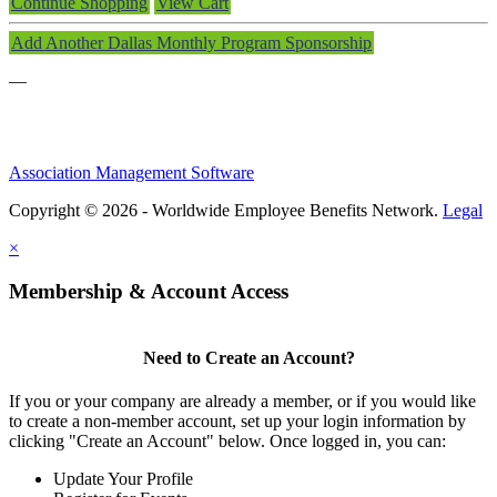
Continue Shopping
View Cart
Add Another Dallas Monthly Program Sponsorship
—
Association Management Software
Copyright © 2026 - Worldwide Employee Benefits Network.
Legal
×
Membership & Account Access
Need to Create an Account?
If you or your company are already a member, or if you would like
to create a non-member account, set up your login information by
clicking "Create an Account" below. Once logged in, you can:
Update Your Profile