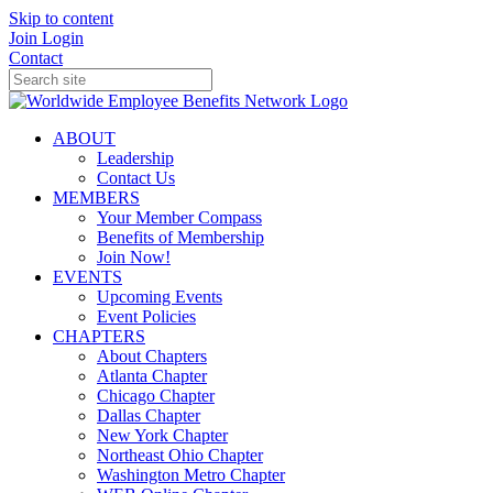
Skip to content
Join
Login
Contact
ABOUT
Leadership
Contact Us
MEMBERS
Your Member Compass
Benefits of Membership
Join Now!
EVENTS
Upcoming Events
Event Policies
CHAPTERS
About Chapters
Atlanta Chapter
Chicago Chapter
Dallas Chapter
New York Chapter
Northeast Ohio Chapter
Washington Metro Chapter