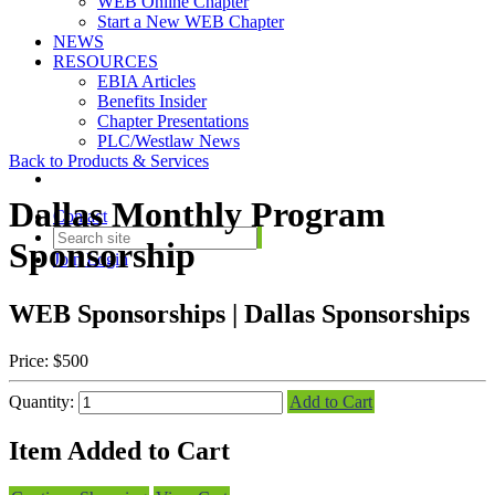
WEB Online Chapter
Start a New WEB Chapter
NEWS
RESOURCES
EBIA Articles
Benefits Insider
Chapter Presentations
PLC/Westlaw News
Back to Products & Services
Dallas Monthly Program
Contact
Sponsorship
Join
Login
WEB Sponsorships | Dallas Sponsorships
Price:
$500
Quantity:
Add to Cart
Item Added to Cart