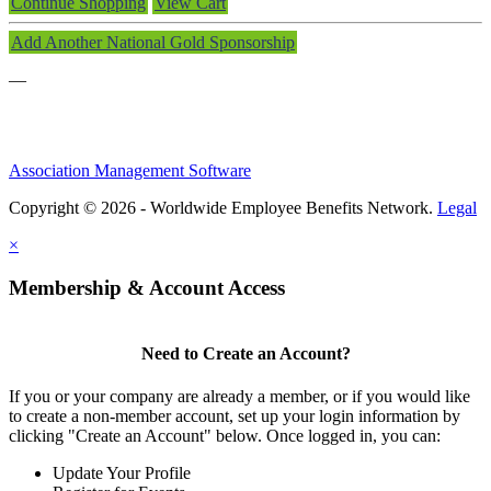
Continue Shopping
View Cart
Add Another National Gold Sponsorship
—
Association Management Software
Copyright © 2026 - Worldwide Employee Benefits Network.
Legal
×
Membership & Account Access
Need to Create an Account?
If you or your company are already a member, or if you would like
to create a non-member account, set up your login information by
clicking "Create an Account" below. Once logged in, you can:
Update Your Profile