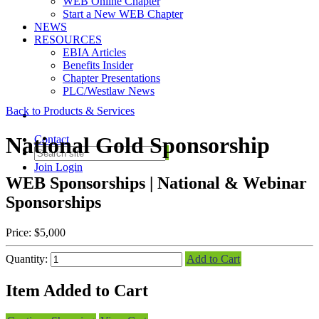
WEB Online Chapter
Start a New WEB Chapter
NEWS
RESOURCES
EBIA Articles
Benefits Insider
Chapter Presentations
PLC/Westlaw News
Back to Products & Services
National Gold Sponsorship
Contact
Join
Login
WEB Sponsorships | National & Webinar
Sponsorships
Price:
$5,000
Quantity:
Add to Cart
Item Added to Cart