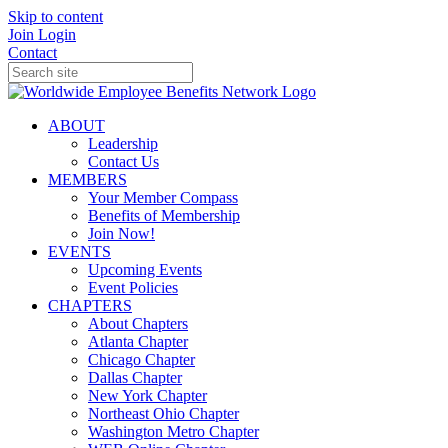
Skip to content
Join
Login
Contact
ABOUT
Leadership
Contact Us
MEMBERS
Your Member Compass
Benefits of Membership
Join Now!
EVENTS
Upcoming Events
Event Policies
CHAPTERS
About Chapters
Atlanta Chapter
Chicago Chapter
Dallas Chapter
New York Chapter
Northeast Ohio Chapter
Washington Metro Chapter