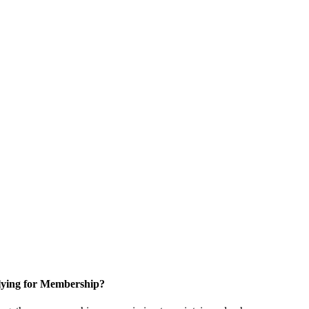
ying for Membership?