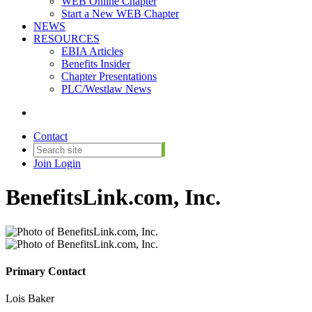
WEB Online Chapter
Start a New WEB Chapter
NEWS
RESOURCES
EBIA Articles
Benefits Insider
Chapter Presentations
PLC/Westlaw News
Contact
Join
Login
BenefitsLink.com, Inc.
Primary Contact
Lois Baker