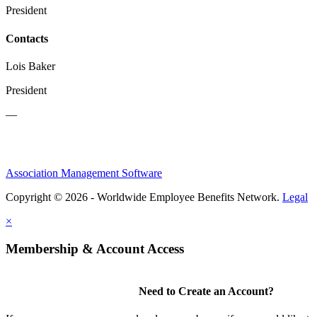
President
Contacts
Lois Baker
President
—
Association Management Software
Copyright © 2026 - Worldwide Employee Benefits Network.
Legal
×
Membership & Account Access
Need to Create an Account?