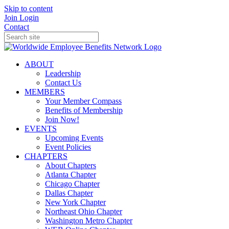
Skip to content
Join
Login
Contact
ABOUT
Leadership
Contact Us
MEMBERS
Your Member Compass
Benefits of Membership
Join Now!
EVENTS
Upcoming Events
Event Policies
CHAPTERS
About Chapters
Atlanta Chapter
Chicago Chapter
Dallas Chapter
New York Chapter
Northeast Ohio Chapter
Washington Metro Chapter