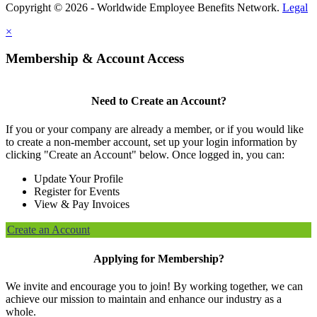
Copyright © 2026 - Worldwide Employee Benefits Network.
Legal
×
Membership & Account Access
Need to Create an Account?
If you or your company are already a member, or if you would like
to create a non-member account, set up your login information by
clicking "Create an Account" below. Once logged in, you can:
Update Your Profile
Register for Events
View & Pay Invoices
Create an Account
Applying for Membership?
We invite and encourage you to join! By working together, we can
achieve our mission to maintain and enhance our industry as a
whole.