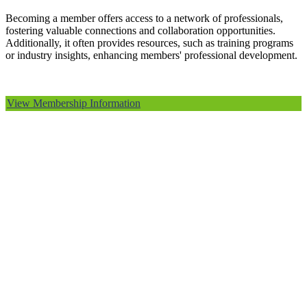
Becoming a member offers access to a network of professionals,
fostering valuable connections and collaboration opportunities.
Additionally, it often provides resources, such as training programs
or industry insights, enhancing members' professional development.
View Membership Information