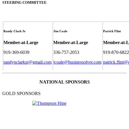
STEERING COMMITTEE
Randy Clark Sr
Jim Coale
Patrick Flint
Member-at-Large
Member-at-Large
Member-at-L
919-369-6039
336-757-2053
919-870-6822
randynclarksr@gmail.com
jcoale@businessolver.com
patrick.flint@
NATIONAL SPONSORS
GOLD SPONSORS