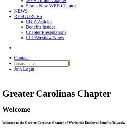
WEB Online Chapter
Start a New WEB Chapter
NEWS
RESOURCES
EBIA Articles
Benefits Insider
Chapter Presentations
PLC/Westlaw News
Contact
Join
Login
Greater Carolinas Chapter
Welcome
Welcome to the Greater Carolinas Chapter of Worldwide Employee Benefits Network.