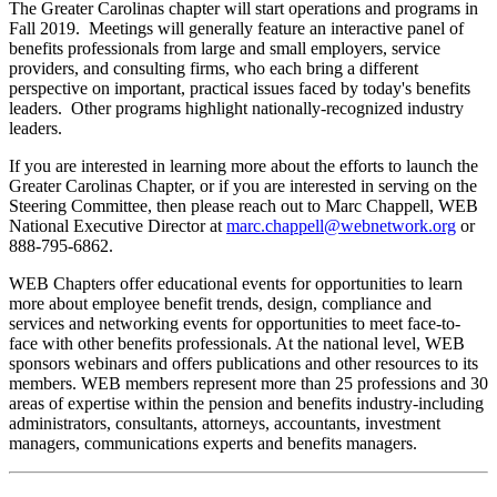
The Greater Carolinas chapter will start operations and programs in
Fall 2019. Meetings will generally feature an interactive panel of
benefits professionals from large and small employers, service
providers, and consulting firms, who each bring a different
perspective on important, practical issues faced by today's benefits
leaders. Other programs highlight nationally-recognized industry
leaders.
If you are interested in learning more about the efforts to launch the
Greater Carolinas Chapter, or if you are interested in serving on the
Steering Committee, then please reach out to Marc Chappell, WEB
National Executive Director at
marc.chappell@webnetwork.org
or
888-795-6862.
WEB Chapters offer educational events for opportunities to learn
more about employee benefit trends, design, compliance and
services and networking events for opportunities to meet face-to-
face with other benefits professionals. At the national level, WEB
sponsors webinars and offers publications and other resources to its
members. WEB members represent more than 25 professions and 30
areas of expertise within the pension and benefits industry-including
administrators, consultants, attorneys, accountants, investment
managers, communications experts and benefits managers.