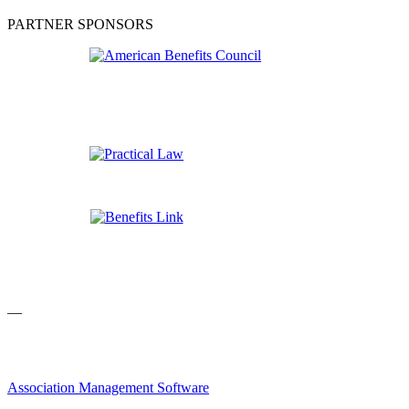
PARTNER SPONSORS
—
Association Management Software