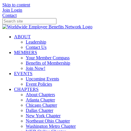
Skip to content
Join
Login
Contact
ABOUT
Leadership
Contact Us
MEMBERS
Your Member Compass
Benefits of Membership
Join Now!
EVENTS
Upcoming Events
Event Policies
CHAPTERS
About Chapters
Atlanta Chapter
Chicago Chapter
Dallas Chapter
New York Chapter
Northeast Ohio Chapter
Washington Metro Chapter