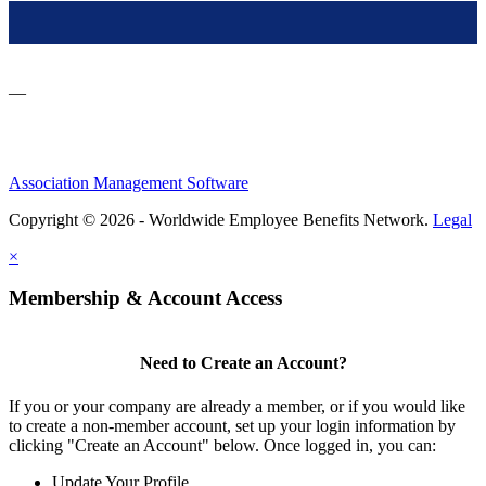
—
Association Management Software
Copyright © 2026 - Worldwide Employee Benefits Network.
Legal
×
Membership & Account Access
Need to Create an Account?
If you or your company are already a member, or if you would like
to create a non-member account, set up your login information by
clicking "Create an Account" below. Once logged in, you can:
Update Your Profile