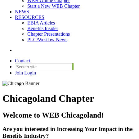
WEB Online Chapter
Start a New WEB Chapter
NEWS
RESOURCES
EBIA Articles
Benefits Insider
Chapter Presentations
PLC/Westlaw News
Contact
Join
Login
Chicagoland Chapter
Welcome to WEB Chicagoland!
Are you interested in Increasing Your Impact in the
Benefits Industry?