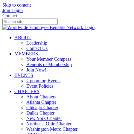
Skip to content
Join
Login
Contact
ABOUT
Leadership
Contact Us
MEMBERS
Your Member Compass
Benefits of Membership
Join Now!
EVENTS
Upcoming Events
Event Policies
CHAPTERS
About Chapters
Atlanta Chapter
Chicago Chapter
Dallas Chapter
New York Chapter
Northeast Ohio Chapter
Washington Metro Chapter