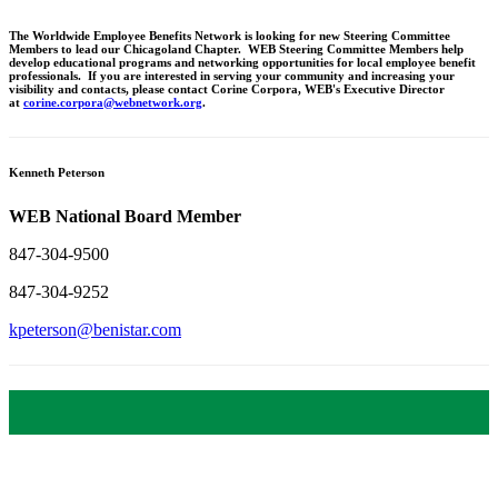
The Worldwide Employee Benefits Network is looking for new Steering Committee
Members to lead our Chicagoland Chapter. WEB Steering Committee Members help
develop educational programs and networking opportunities for local employee benefit
professionals. If you are interested in serving your community and increasing your
visibility and contacts, please contact Corine Corpora, WEB's Executive Director
at
corine.corpora@webnetwork.org
.
Kenneth Peterson
WEB National Board Member
847-304-9500
847-304-9252
kpeterson@benistar.com