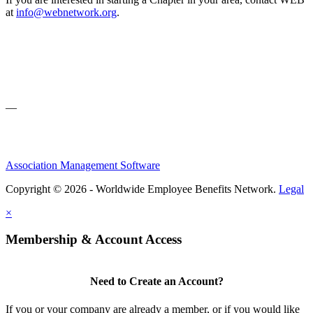
at
info@webnetwork.org
.
—
Association Management Software
Copyright © 2026 - Worldwide Employee Benefits Network.
Legal
×
Membership & Account Access
Need to Create an Account?
If you or your company are already a member, or if you would like