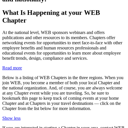
What Is Happening at your WEB
Chapter
At the national level, WEB sponsors webinars and offers
publications and other resources to its members. Chapters offer
networking events for opportunities to meet face-to-face with other
employee benefits and human resources professionals and
educational events for opportunities to learn more about employee
benefit trends, design, compliance and services.
Read more
Below is a listing of WEB Chapters in the three regions. When you
join WEB, you become a member of both your local Chapter and
the national organization. And, of course, you are always welcome
at any Chapter event while you are traveling. So, be sure to
bookmark this page to keep track of coming events at your home
Chapter and at Chapters in your travel destinations — click on the
Chapter from the list below for more information.
Show less
If you are interested in starting a Chapter in your area, contact WEB