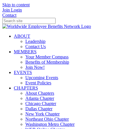
Skip to content
Join
Login
Contact
ABOUT
Leadership
Contact Us
MEMBERS
Your Member Compass
Benefits of Membership
Join Now!
EVENTS
Upcoming Events
Event Policies
CHAPTERS
About Chapters
Atlanta Chapter
Chicago Chapter
Dallas Chapter
New York Chapter
Northeast Ohio Chapter
Washington Metro Chapter