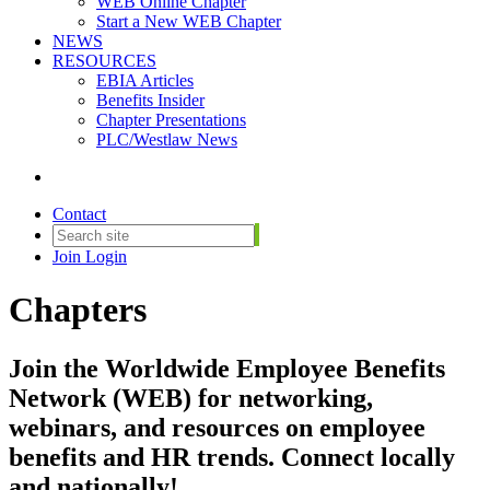
WEB Online Chapter
Start a New WEB Chapter
NEWS
RESOURCES
EBIA Articles
Benefits Insider
Chapter Presentations
PLC/Westlaw News
Contact
Join
Login
Chapters
Join the Worldwide Employee Benefits
Network (WEB) for networking,
webinars, and resources on employee
benefits and HR trends. Connect locally
and nationally!