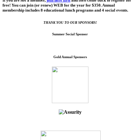
If you are
not
a member,
join here first
and
then
come back to register for
free! You can join (or renew) WEB for the year for $350. Annual
membership includes 8 educational lunch programs and 4 social events.
THANK YOU TO OUR SPONSORS!
Summer Social Sponsor
Gold Annual Sponsors