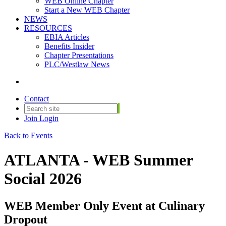
WEB Online Chapter
Start a New WEB Chapter
NEWS
RESOURCES
EBIA Articles
Benefits Insider
Chapter Presentations
PLC/Westlaw News
Contact
Join
Login
Back to Events
ATLANTA - WEB Summer
Social 2026
WEB Member Only Event at Culinary
Dropout