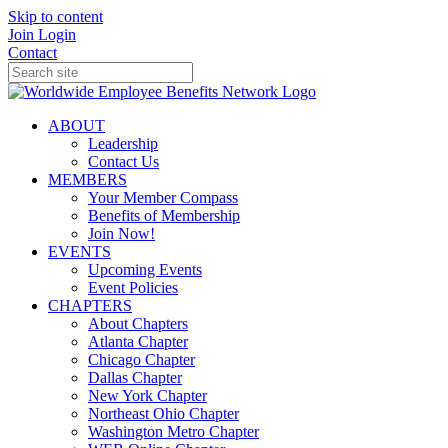
Skip to content
Join
Login
Contact
ABOUT
Leadership
Contact Us
MEMBERS
Your Member Compass
Benefits of Membership
Join Now!
EVENTS
Upcoming Events
Event Policies
CHAPTERS
About Chapters
Atlanta Chapter
Chicago Chapter
Dallas Chapter
New York Chapter
Northeast Ohio Chapter
Washington Metro Chapter