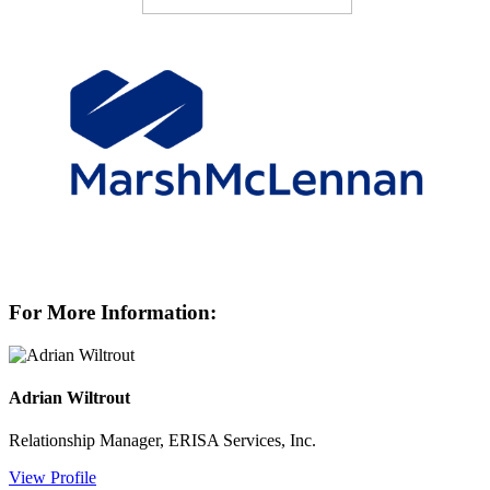
For More Information:
Adrian Wiltrout
Relationship Manager, ERISA Services, Inc.
View Profile