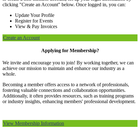
clicking "Create an Account" below. Once logged in, you can:
Update Your Profile
Register for Events
View & Pay Invoices
Create an Account
Applying for Membership?
We invite and encourage you to join! By working together, we can
achieve our mission to maintain and enhance our industry as a
whole.
Becoming a member offers access to a network of professionals,
fostering valuable connections and collaboration opportunities.
Additionally, it often provides resources, such as training programs
or industry insights, enhancing members' professional development.
View Membership Information