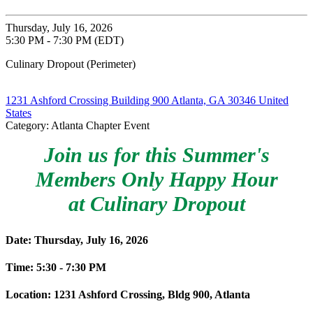
Thursday, July 16, 2026
5:30 PM - 7:30 PM (EDT)
Culinary Dropout (Perimeter)
1231 Ashford Crossing Building 900 Atlanta, GA 30346 United
States
Category: Atlanta Chapter Event
Join us for this Summer's
Members Only Happy Hour
at Culinary Dropout
Date: Thursday, July 16, 2026
Time: 5:30 - 7:30 PM
Location: 1231 Ashford Crossing, Bldg 900, Atlanta