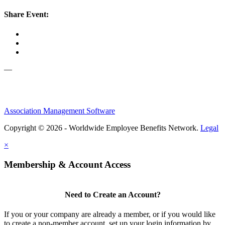
Share Event:
—
Association Management Software
Copyright © 2026 - Worldwide Employee Benefits Network.
Legal
×
Membership & Account Access
Need to Create an Account?
If you or your company are already a member, or if you would like
to create a non-member account, set up your login information by