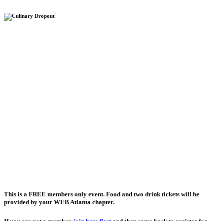
This is a
FREE
members only event. Food and two drink tickets will be
provided by your WEB Atlanta chapter.