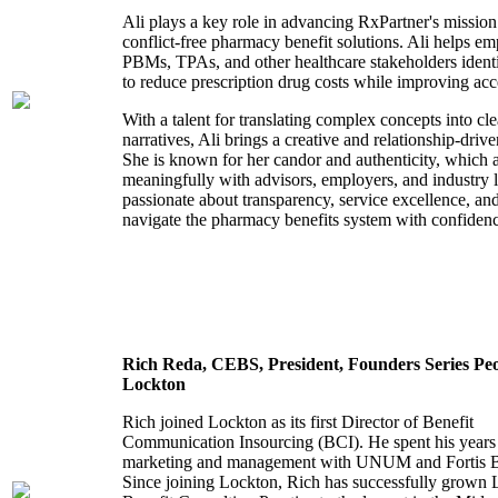
Ali plays a key role in advancing RxPartner's mission 
conflict-free pharmacy benefit solutions. Ali helps em
PBMs, TPAs, and other healthcare stakeholders identi
to reduce prescription drug costs while improving acc
With a talent for translating complex concepts into cl
narratives, Ali brings a creative and relationship-dri
She is known for her candor and authenticity, which 
meaningfully with advisors, employers, and industry l
passionate about transparency, service excellence, a
navigate the pharmacy benefits system with confidence
Rich Reda,
CEBS,
President,
Founders Series Peo
Lockton
Rich joined Lockton as its first Director of Benefit
Communication Insourcing (BCI). He spent his years 
marketing and management with UNUM and Fortis Be
Since joining Lockton, Rich has successfully grown 