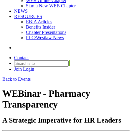
WEB Online Chapter
Start a New WEB Chapter
NEWS
RESOURCES
EBIA Articles
Benefits Insider
Chapter Presentations
PLC/Westlaw News
Contact
Join
Login
Back to Events
WEBinar - Pharmacy
Transparency
A Strategic Imperative for HR Leaders