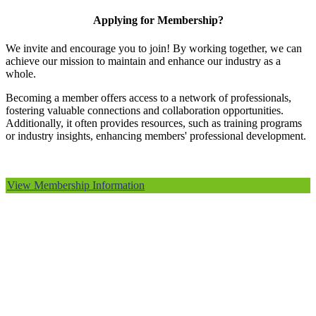
Applying for Membership?
We invite and encourage you to join! By working together, we can
achieve our mission to maintain and enhance our industry as a
whole.
Becoming a member offers access to a network of professionals,
fostering valuable connections and collaboration opportunities.
Additionally, it often provides resources, such as training programs
or industry insights, enhancing members' professional development.
View Membership Information