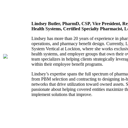
Lindsey Butler,
PharmD, CSP,
Vice President,
Re
Health Systems,
Certified Specialty Pharmacist, 
Lindsey has more than 20 years of experience in phar
operations, and pharmacy benefit design. Currently, 
System Vertical at Lockton, where she works exclusiv
health systems, and employer groups that own their 
team specializes in helping clients strategically lever
within their employee benefit programs.
Lindsey’s expertise spans the full spectrum of pharm
from PBM selection and contracting to designing in
networks that drive utilization toward owned assets. S
passionate about helping covered entities maximize 
implement solutions that improve.