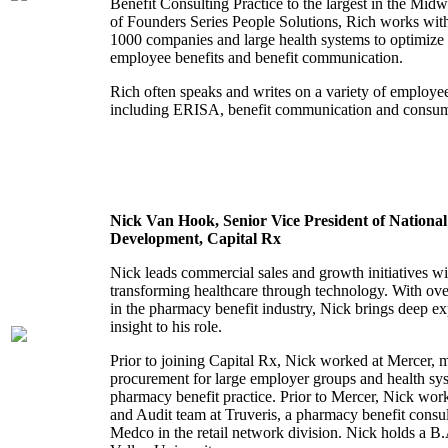
Benefit Consulting Practice to the largest in the Midw
of Founders Series People Solutions, Rich works wi
1000 companies and large health systems to optimize 
employee benefits and benefit communication.
Rich often speaks and writes on a variety of employee
including ERISA, benefit communication and consu
Nick Van Hook, Senior Vice President of National
Development, Capital Rx
Nick leads commercial sales and growth initiatives wi
transforming healthcare through technology. With ove
in the pharmacy benefit industry, Nick brings deep exp
insight to his role.
Prior to joining Capital Rx, Nick worked at Mercer, 
procurement for large employer groups and health sys
pharmacy benefit practice. Prior to Mercer, Nick wo
and Audit team at Truveris, a pharmacy benefit consu
Medco in the retail network division. Nick holds a 