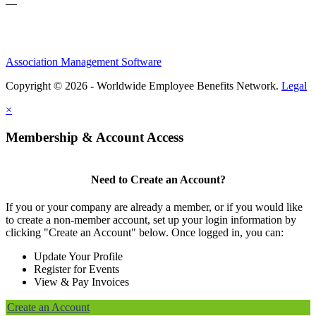
—
Association Management Software
Copyright © 2026 - Worldwide Employee Benefits Network.
Legal
×
Membership & Account Access
Need to Create an Account?
If you or your company are already a member, or if you would like
to create a non-member account, set up your login information by
clicking "Create an Account" below. Once logged in, you can:
Update Your Profile
Register for Events
View & Pay Invoices
Create an Account