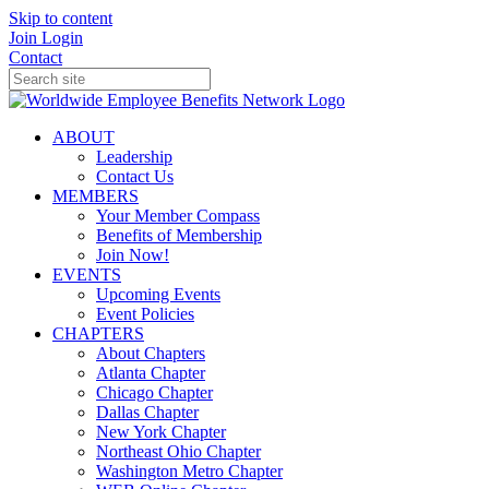
Skip to content
Join
Login
Contact
ABOUT
Leadership
Contact Us
MEMBERS
Your Member Compass
Benefits of Membership
Join Now!
EVENTS
Upcoming Events
Event Policies
CHAPTERS
About Chapters
Atlanta Chapter
Chicago Chapter
Dallas Chapter
New York Chapter
Northeast Ohio Chapter
Washington Metro Chapter