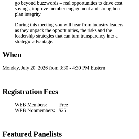
go beyond buzzwords – real opportunities to drive cost
savings, improve member engagement and strengthen
plan integrity.
During this meeting you will hear from industry leaders
as they unpack the opportunities, the risks and the
leadership strategies that can turn transparency into a
strategic advantage.
When
Monday, July 20, 2026 from 3:30 - 4:30 PM Eastern
Registration Fees
WEB Members: Free
WEB Nonmembers: $25
Featured Panelists