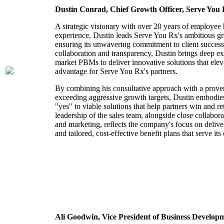
Dustin Conrad, Chief Growth Officer, Serve You
A strategic visionary with over 20 years of employee 
experience, Dustin leads Serve You Rx's ambitious gr
ensuring its unwavering commitment to client succes
collaboration and transparency, Dustin brings deep ex
market PBMs to deliver innovative solutions that elev
advantage for Serve You Rx's partners.
By combining his consultative approach with a proven
exceeding aggressive growth targets, Dustin embodies
"yes" to viable solutions that help partners win and re
leadership of the sales team, alongside close collabora
and marketing, reflects the company's focus on delive
and tailored, cost-effective benefit plans that serve its 
Ali Goodwin,
Vice President of Business Develop