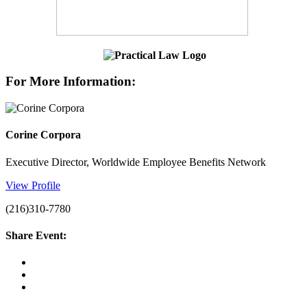
For More Information:
Corine Corpora
Executive Director, Worldwide Employee Benefits Network
View Profile
(216)310-7780
Share Event: