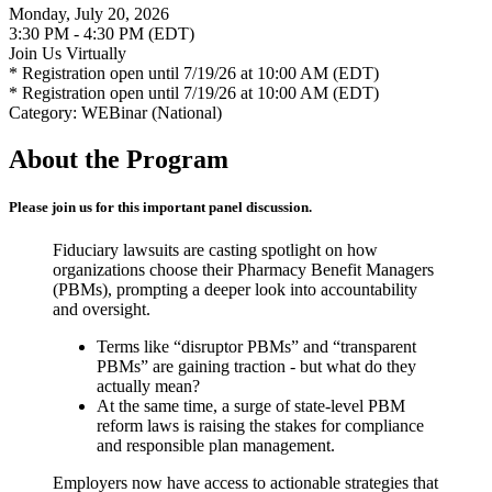
Monday, July 20, 2026
3:30 PM - 4:30 PM (EDT)
Join Us Virtually
* Registration open until 7/19/26 at 10:00 AM (EDT)
* Registration open until 7/19/26 at 10:00 AM (EDT)
Category: WEBinar (National)
About the Program
Please join us for this important panel discussion.
Fiduciary lawsuits are casting spotlight on how
organizations choose their Pharmacy Benefit Managers
(PBMs), prompting a deeper look into accountability
and oversight.
Terms like “disruptor PBMs” and “transparent
PBMs” are gaining traction - but what do they
actually mean?
At the same time, a surge of state-level PBM
reform laws is raising the stakes for compliance
and responsible plan management.
Employers now have access to actionable strategies that