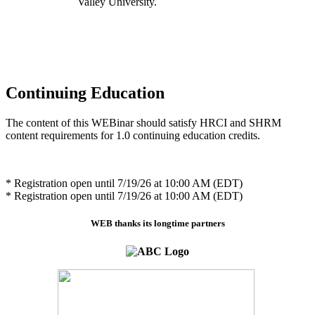
Valley University.
Continuing Education
The content of this WEBinar should satisfy HRCI and SHRM
content requirements for 1.0 continuing education credits.
* Registration open until 7/19/26 at 10:00 AM (EDT)
* Registration open until 7/19/26 at 10:00 AM (EDT)
WEB thanks its longtime partners