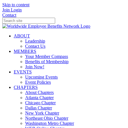
Skip to content
Join
Login
Contact
ABOUT
Leadership
Contact Us
MEMBERS
Your Member Compass
Benefits of Membership
Join Now!
EVENTS
Upcoming Events
Event Policies
CHAPTERS
About Chapters
Atlanta Chapter
Chicago Chapter
Dallas Chapter
New York Chapter
Northeast Ohio Chapter
Washington Metro Chapter