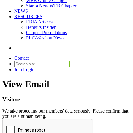
WEB Online Chapter
Start a New WEB Chapter
NEWS
RESOURCES
EBIA Articles
Benefits Insider
Chapter Presentations
PLC/Westlaw News
Contact
Join
Login
View Email
Visitors
We take protecting our members' data seriously. Please confirm that
you are a human being.