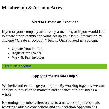
Membership & Account Access
Need to Create an Account?
If you or your company are already a member, or if you would like
to create a non-member account, set up your login information by
clicking "Create an Account" below. Once logged in, you can:
Update Your Profile
Register for Events
View & Pay Invoices
Create an Account
Applying for Membership?
We invite and encourage you to join! By working together, we can
achieve our mission to maintain and enhance our industry as a
whole.
Becoming a member offers access to a network of professionals,
fostering valuable connections and collaboration opportunities.