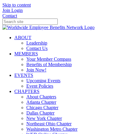
Skip to content
Join
Login
Contact
ABOUT
Leadership
Contact Us
MEMBERS
Your Member Compass
Benefits of Membership
Join Now!
EVENTS
Upcoming Events
Event Policies
CHAPTERS
About Chapters
Atlanta Chapter
Chicago Chapter
Dallas Chapter
New York Chapter
Northeast Ohio Chapter
Washington Metro Chapter