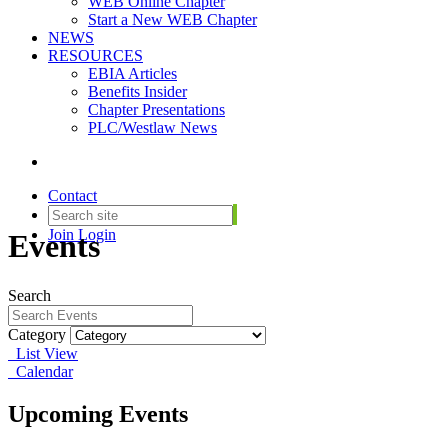
WEB Online Chapter
Start a New WEB Chapter
NEWS
RESOURCES
EBIA Articles
Benefits Insider
Chapter Presentations
PLC/Westlaw News
Contact
Join
Login
Events
Search
Category
List View
Calendar
Upcoming Events