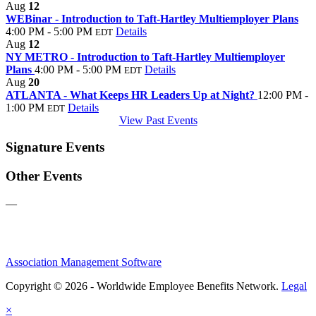
Aug
12
WEBinar - Introduction to Taft-Hartley Multiemployer Plans
4:00 PM - 5:00 PM
Details
EDT
Aug
12
NY METRO - Introduction to Taft-Hartley Multiemployer
Plans
4:00 PM - 5:00 PM
Details
EDT
Aug
20
ATLANTA - What Keeps HR Leaders Up at Night?
12:00 PM -
1:00 PM
Details
EDT
View Past Events
Signature Events
Other Events
—
Association Management Software
Copyright © 2026 - Worldwide Employee Benefits Network.
Legal
×