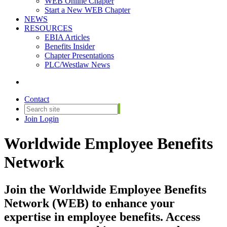
WEB Online Chapter
Start a New WEB Chapter
NEWS
RESOURCES
EBIA Articles
Benefits Insider
Chapter Presentations
PLC/Westlaw News
Contact
Join
Login
Worldwide Employee Benefits
Network
Join the Worldwide Employee Benefits
Network (WEB) to enhance your
expertise in employee benefits. Access