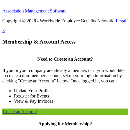
Association Management Software
Copyright © 2026 - Worldwide Employee Benefits Network.
Legal
×
Membership & Account Access
Need to Create an Account?
If you or your company are already a member, or if you would like
to create a non-member account, set up your login information by
clicking "Create an Account" below. Once logged in, you can:
Update Your Profile
Register for Events
View & Pay Invoices
Create an Account
Applying for Membership?