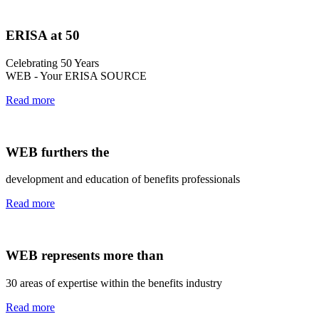
ERISA at 50
Celebrating 50 Years
WEB - Your ERISA SOURCE
Read more
WEB furthers the
development and education of benefits professionals
Read more
WEB represents more than
30 areas of expertise within the benefits industry
Read more