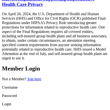
Health Care Privacy
On April 26, 2024, the U.S. Department of Health and Human
Services (HHS) and Office for Civil Rights (OCR) published Final
Regulations under HIPAA’s Privacy Rule introducing greater
protections for information related to reproductive health care. One
aspect of the Final Regulations requires all covered entities,
including self-insured group health plans and all business associates,
to obtain, under certain circumstances, an attestation meeting
specified content requirements from anyone seeking information
potentially related to reproductive health care. HHS issued a Model
Attestation at the end of July, and self-insured group health plans are
urged to use it.
Member Login
Not a Member?
Join here
Username
Password
Login