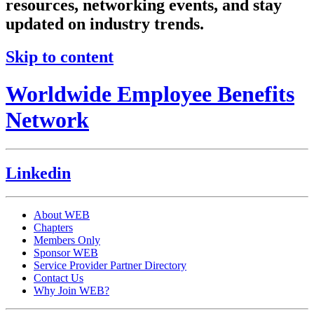
resources, networking events, and stay
updated on industry trends.
Skip to content
Worldwide Employee Benefits
Network
Linkedin
About WEB
Chapters
Members Only
Sponsor WEB
Service Provider Partner Directory
Contact Us
Why Join WEB?