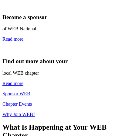
Become a sponsor
of WEB National
Read more
Find out more about your
local WEB chapter
Read more
Sponsor WEB
Chapter Events
Why Join WEB?
What Is Happening at Your WEB
Chapter