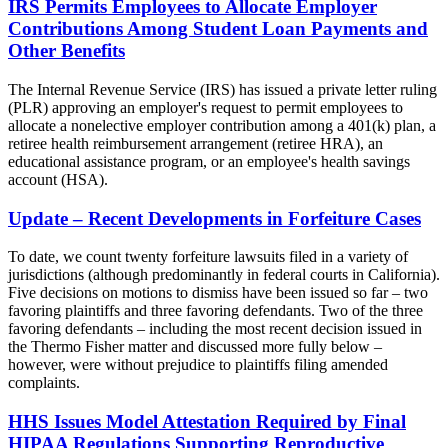
IRS Permits Employees to Allocate Employer
Contributions Among Student Loan Payments and
Other Benefits
The Internal Revenue Service (IRS) has issued a private letter ruling
(PLR) approving an employer's request to permit employees to
allocate a nonelective employer contribution among a 401(k) plan, a
retiree health reimbursement arrangement (retiree HRA), an
educational assistance program, or an employee's health savings
account (HSA).
Update – Recent Developments in Forfeiture Cases
To date, we count twenty forfeiture lawsuits filed in a variety of
jurisdictions (although predominantly in federal courts in California).
Five decisions on motions to dismiss have been issued so far – two
favoring plaintiffs and three favoring defendants. Two of the three
favoring defendants – including the most recent decision issued in
the Thermo Fisher matter and discussed more fully below –
however, were without prejudice to plaintiffs filing amended
complaints.
HHS Issues Model Attestation Required by Final
HIPAA Regulations Supporting Reproductive