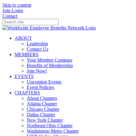
Skip to content
Join
Login
Contact
ABOUT
Leadership
Contact Us
MEMBERS
Your Member Compass
Benefits of Membership
Join Now!
EVENTS
Upcoming Events
Event Policies
CHAPTERS
About Chapters
Atlanta Chapter
Chicago Chapter
Dallas Chapter
New York Chapter
Northeast Ohio Chapter
Washington Metro Chapter