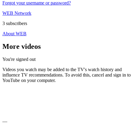
Forgot your username or password?
WEB Network
3 subscribers
About WEB
More videos
You're signed out
Videos you watch may be added to the TV's watch history and
influence TV recommendations. To avoid this, cancel and sign in to
YouTube on your computer.
—