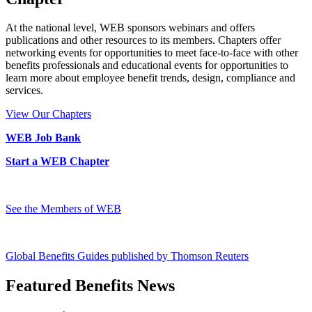
At the national level, WEB sponsors webinars and offers
publications and other resources to its members. Chapters offer
networking events for opportunities to meet face-to-face with other
benefits professionals and educational events for opportunities to
learn more about employee benefit trends, design, compliance and
services.
View Our Chapters
WEB Job Bank
Start a WEB Chapter
See the Members of WEB
Global Benefits Guides published by Thomson Reuters
Featured Benefits News